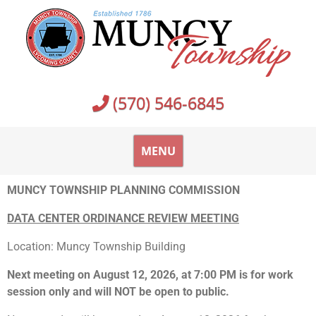
(570) 546-6845
MENU
MUNCY TOWNSHIP PLANNING COMMISSION
DATA CENTER ORDINANCE REVIEW MEETING
Location: Muncy Township Building
Next meeting on August 12, 2026, at 7:00 PM is for work
session only and will NOT be open to public.