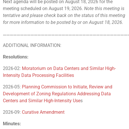
Next agenda will be posted on August 18, 2026 for the
meeting scheduled on August 19, 2026.
Note this meeting is
tentative
and please check back on the status of this meeting
for more information to be posted by or on August 18, 2026.
………………………………………………………………………………………………
ADDITIONAL INFORMATION:
Resolutions:
2026-02:
Moratorium on Data Centers and Similar High-
Intensity Data Processing Facilities
2026-05:
Planning Commission to Initiate, Review and
Development of Zoning Regulations Addressing Data
Centers and Similar High-Intensity Use
s
2026-09:
Curative Amendment
Minutes: