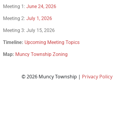
Meeting 1:
June 24, 2026
Meeting 2:
July 1, 2026
Meeting 3: July 15, 2026
Timeline:
Upcoming Meeting Topics
Map:
Muncy Township Zoning
© 2026 Muncy Township |
Privacy Policy