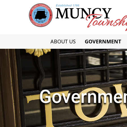
ABOUT US
GOVERNMENT
Governme