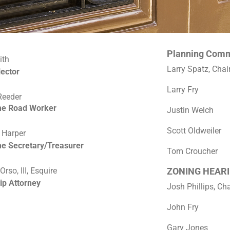
Planning Comm
ith
Larry Spatz, Cha
lector
Larry Fry
Reeder
me Road Worker
Justin Welch
Scott Oldweiler
 Harper
me Secretary/Treasurer
Tom Croucher
rso, III, Esquire
ZONING HEARI
ip Attorney
Josh Phillips, C
John Fry
Gary Jones