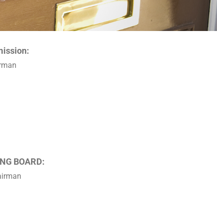
ission:
irman
NG BOARD:
hairman