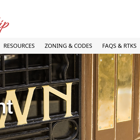
RESOURCES
ZONING & CODES
FAQS & RTKS
nt