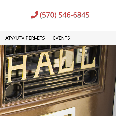
(570) 546-6845
ATV/UTV PERMITS
EVENTS