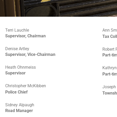
Terri Lauchle
Ann Sm
Supervisor, Chairman
Tax Col
Denise Artley
Robert 
Supervisor, Vice-Chairman
Part-ti
Heath Ohnmeiss
Kathryn
Supervisor
Part-ti
Christopher McKibben
Joseph O
Police Chief
Townsh
Sidney Alpaugh
Road Manager