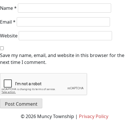
Name
*
Email
*
Website
Save my name, email, and website in this browser for the
next time I comment.
© 2026 Muncy Township |
Privacy Policy