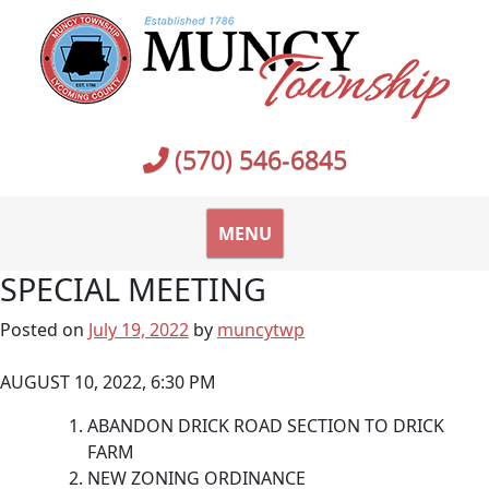
Skip
to
content
(570) 546-6845
MENU
SPECIAL MEETING
Posted on
July 19, 2022
by
muncytwp
AUGUST 10, 2022, 6:30 PM
ABANDON DRICK ROAD SECTION TO DRICK
FARM
NEW ZONING ORDINANCE