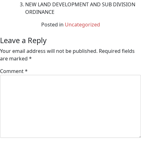
NEW LAND DEVELOPMENT AND SUB DIVISION
ORDINANCE
Posted in
Uncategorized
Leave a Reply
Your email address will not be published.
Required fields
are marked
*
Comment
*