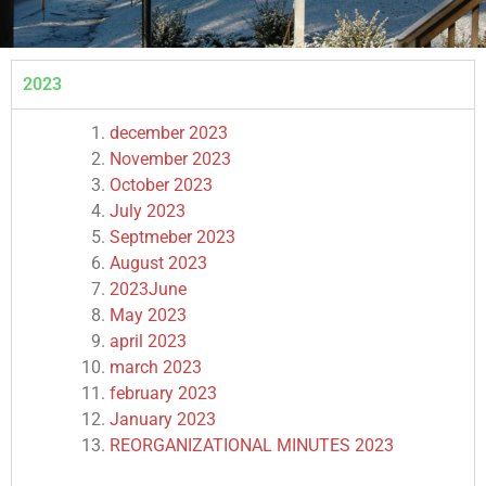
2023
december 2023
November 2023
October 2023
July 2023
Septmeber 2023
August 2023
2023
June
May 2023
april 2023
march 2023
february 2023
January 2023
REORGANIZATIONAL MINUTES 2023