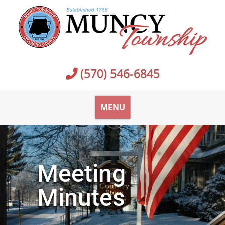
(570) 546-6845
MENU
Meeting
Minutes