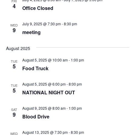
FRI
4
Office Closed
July 9, 2025 @ 7:30 pm
-
8:30 pm
WED
9
meeting
August 2025
August 5, 2025 @ 10:00 am
-
1:00 pm
TUE
5
Food Truck
August 5, 2025 @ 6:00 pm
-
8:00 pm
TUE
5
NATIONAL NIGHT OUT
August 9, 2025 @ 8:00 am
-
1:00 pm
SAT
9
Blood Drive
August 13, 2025 @ 7:30 pm
-
8:30 pm
WED