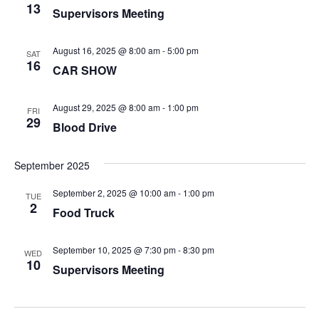
13
Supervisors Meeting
August 16, 2025 @ 8:00 am
-
5:00 pm
SAT
16
CAR SHOW
August 29, 2025 @ 8:00 am
-
1:00 pm
FRI
29
Blood Drive
September 2025
September 2, 2025 @ 10:00 am
-
1:00 pm
TUE
2
Food Truck
September 10, 2025 @ 7:30 pm
-
8:30 pm
WED
10
Supervisors Meeting