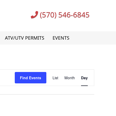
(570) 546-6845
ATV/UTV PERMITS
EVENTS
Event
Find Events
List
Month
Day
Views
Navigation