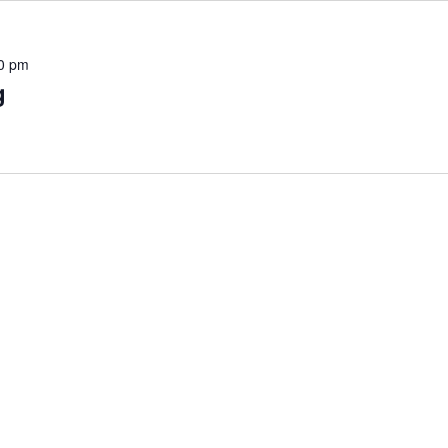
0 pm
g