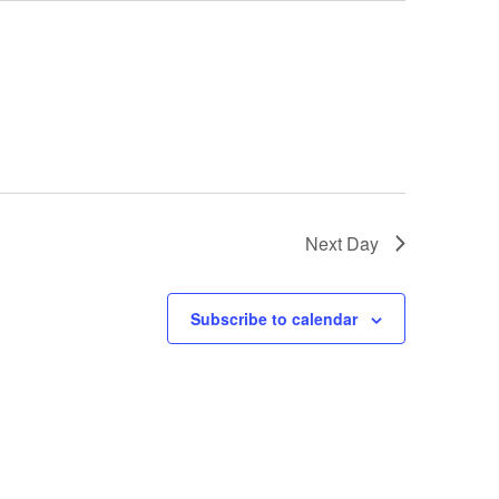
Next Day
Subscribe to calendar