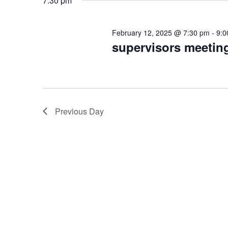
7:30 pm
February
February 12, 2025 @ 7:30 pm
-
9:0
12,
supervisors meetin
2025
Previous Day