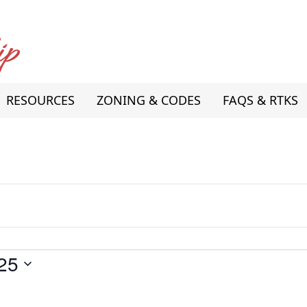
RESOURCES
ZONING & CODES
FAQS & RTKS
25