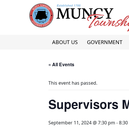
Skip
to
content
ABOUT US
GOVERNMENT
« All Events
This event has passed.
Supervisors 
September 11, 2024 @ 7:30 pm
-
8:30