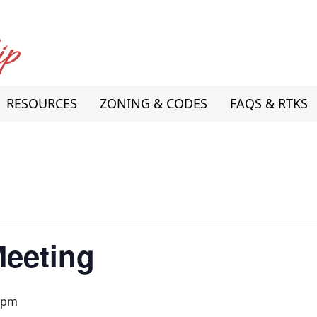
RESOURCES
ZONING & CODES
FAQS & RTKS
Meeting
 pm