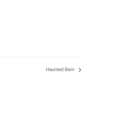
Haunted Barn