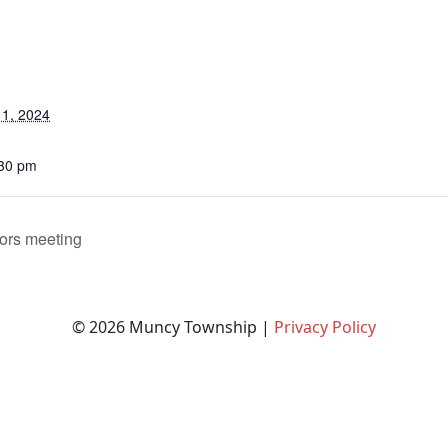
1, 2024
:30 pm
ors meeting
© 2026 Muncy Township |
Privacy Policy