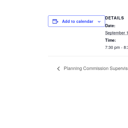
DETAILS
Add to calendar
Date:
September 1
Time:
7:30 pm - 8
Planning Commission Supervis