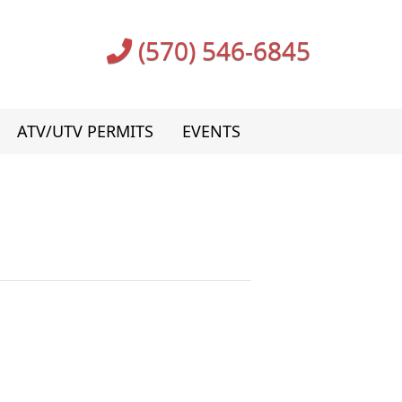
(570) 546-6845
ATV/UTV PERMITS
EVENTS