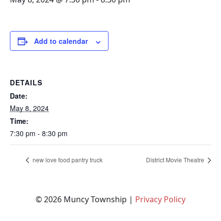
Add to calendar
DETAILS
Date:
May 8, 2024
Time:
7:30 pm - 8:30 pm
new love food pantry truck
District Movie Theatre
© 2026 Muncy Township |
Privacy Policy