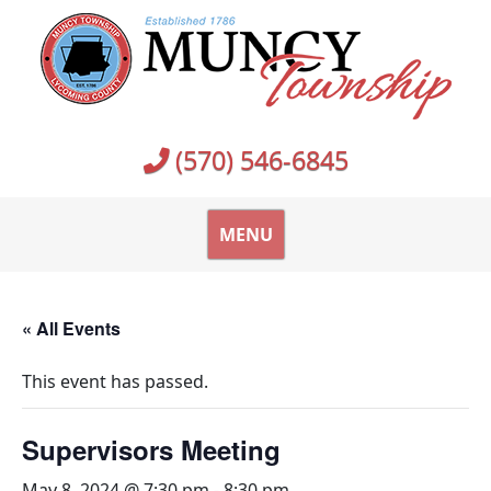
Skip
to
content
(570) 546-6845
MENU
« All Events
This event has passed.
Supervisors Meeting
May 8, 2024 @ 7:30 pm
-
8:30 pm