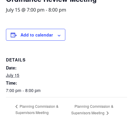
July 15 @ 7:00 pm
-
8:00 pm
Add to calendar
DETAILS
Date:
July 15
Time:
7:00 pm - 8:00 pm
Planning Commission &
Planning Commission &
Supervisors Meeting
Supervisors Meeting