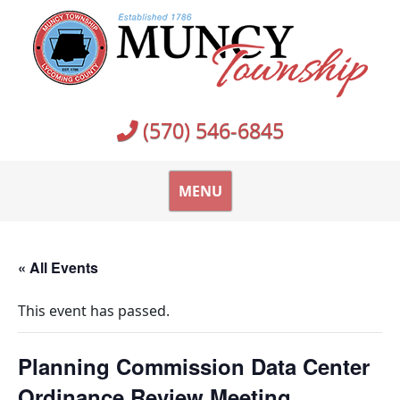
Skip
to
content
(570) 546-6845
MENU
« All Events
This event has passed.
Planning Commission Data Center
Ordinance Review Meeting