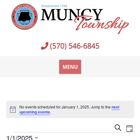
Skip
to
content
(570) 546-6845
MENU
No events scheduled for January 1, 2025. Jump to the
next
Notice
upcoming events
.
Events
Ev
Search
Day
Vi
Events
Search
1/1/2025