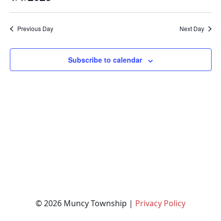
Na
and
for
Select
date.
Views
January
Previous Day
Next Day
Naviga
1,
2025
Subscribe to calendar
© 2026 Muncy Township |
Privacy Policy