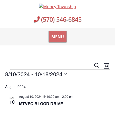
Skip
to
content
(570) 546-6845
MENU
Events
Ev
Search
List
Vi
Events
Search
8/10/2024
 - 
10/18/2024
Na
and
Select
August 2024
date.
Views
Naviga
August 10, 2024 @ 10:00 am
-
2:00 pm
SAT
10
MTVFC BLOOD DRIVE