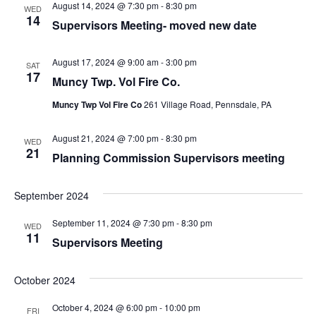
August 14, 2024 @ 7:30 pm
-
8:30 pm
WED
14
Supervisors Meeting- moved new date
August 17, 2024 @ 9:00 am
-
3:00 pm
SAT
17
Muncy Twp. Vol Fire Co.
Muncy Twp Vol Fire Co
261 Village Road, Pennsdale, PA
August 21, 2024 @ 7:00 pm
-
8:30 pm
WED
21
Planning Commission Supervisors meeting
September 2024
September 11, 2024 @ 7:30 pm
-
8:30 pm
WED
11
Supervisors Meeting
October 2024
October 4, 2024 @ 6:00 pm
-
10:00 pm
FRI