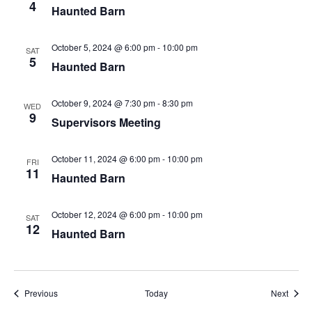
4
Haunted Barn
October 5, 2024 @ 6:00 pm
-
10:00 pm
SAT
5
Haunted Barn
October 9, 2024 @ 7:30 pm
-
8:30 pm
WED
9
Supervisors Meeting
October 11, 2024 @ 6:00 pm
-
10:00 pm
FRI
11
Haunted Barn
October 12, 2024 @ 6:00 pm
-
10:00 pm
SAT
12
Haunted Barn
Events
Event
Previous
Today
Next